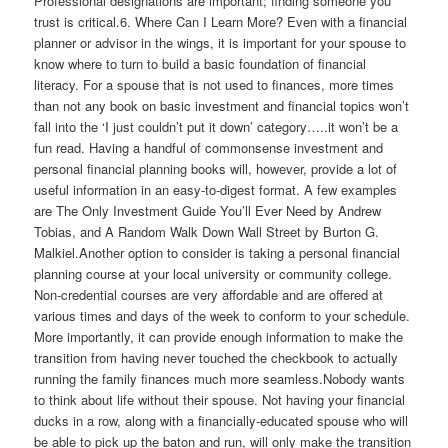
Professional designations are important; finding someone you
trust is critical.6. Where Can I Learn More? Even with a financial
planner or advisor in the wings, it is important for your spouse to
know where to turn to build a basic foundation of financial
literacy. For a spouse that is not used to finances, more times
than not any book on basic investment and financial topics won’t
fall into the ‘I just couldn’t put it down’ category…..it won’t be a
fun read. Having a handful of commonsense investment and
personal financial planning books will, however, provide a lot of
useful information in an easy-to-digest format. A few examples
are The Only Investment Guide You’ll Ever Need by Andrew
Tobias, and A Random Walk Down Wall Street by Burton G.
Malkiel.Another option to consider is taking a personal financial
planning course at your local university or community college.
Non-credential courses are very affordable and are offered at
various times and days of the week to conform to your schedule.
More importantly, it can provide enough information to make the
transition from having never touched the checkbook to actually
running the family finances much more seamless.Nobody wants
to think about life without their spouse. Not having your financial
ducks in a row, along with a financially-educated spouse who will
be able to pick up the baton and run, will only make the transition