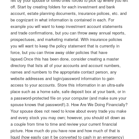
felt by your spouse or loved ones forced to pick up where you left
off. Start by creating folders for each investment and bank
account, estate planning documents, insurance polices, etc. and
be cognizant in what information is contained in each. For
example you will want to keep investment account statements
and trade confirmations, but you can throw away annual reports,
prospectuses, and marketing material. With insurance policies
you will want to keep the policy statement that is currently in
force, but you can throw away older policies that have
lapsed.Once this has been done, consider creating a master
directory that lists all of your accounts and account numbers,
names and numbers to the appropriate contact person, any
website addresses and login/password information to gain
access to your accounts. Store this information in an ultra-safe
place such as a home safe, safe deposit box at your bank, or in
a password-protected file on your computer (and make sure your
spouse knows that password!).3. How Are We Doing Financially?
Your spouse does not need to know about every trade you make
and every stock you may own; however, you should sit down as
a couple from time to time and review your current financial
picture. How much do you have now and how much of that is
liquid (how easily can it be converted to cash in an emergency)