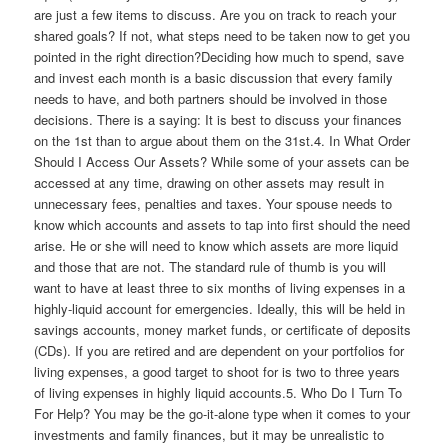
are just a few items to discuss. Are you on track to reach your
shared goals? If not, what steps need to be taken now to get you
pointed in the right direction?Deciding how much to spend, save
and invest each month is a basic discussion that every family
needs to have, and both partners should be involved in those
decisions. There is a saying: It is best to discuss your finances
on the 1st than to argue about them on the 31st.4. In What Order
Should I Access Our Assets? While some of your assets can be
accessed at any time, drawing on other assets may result in
unnecessary fees, penalties and taxes. Your spouse needs to
know which accounts and assets to tap into first should the need
arise. He or she will need to know which assets are more liquid
and those that are not. The standard rule of thumb is you will
want to have at least three to six months of living expenses in a
highly-liquid account for emergencies. Ideally, this will be held in
savings accounts, money market funds, or certificate of deposits
(CDs). If you are retired and are dependent on your portfolios for
living expenses, a good target to shoot for is two to three years
of living expenses in highly liquid accounts.5. Who Do I Turn To
For Help? You may be the go-it-alone type when it comes to your
investments and family finances, but it may be unrealistic to