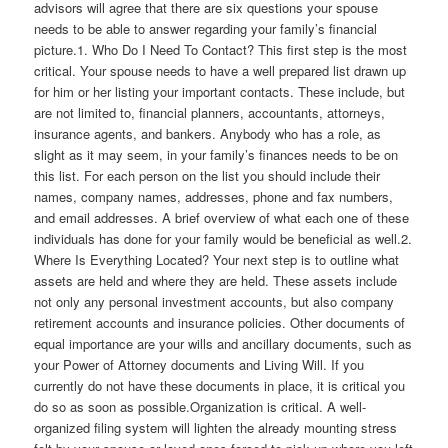
advisors will agree that there are six questions your spouse
needs to be able to answer regarding your family’s financial
picture.1. Who Do I Need To Contact? This first step is the most
critical. Your spouse needs to have a well prepared list drawn up
for him or her listing your important contacts. These include, but
are not limited to, financial planners, accountants, attorneys,
insurance agents, and bankers. Anybody who has a role, as
slight as it may seem, in your family’s finances needs to be on
this list. For each person on the list you should include their
names, company names, addresses, phone and fax numbers,
and email addresses. A brief overview of what each one of these
individuals has done for your family would be beneficial as well.2.
Where Is Everything Located? Your next step is to outline what
assets are held and where they are held. These assets include
not only any personal investment accounts, but also company
retirement accounts and insurance policies. Other documents of
equal importance are your wills and ancillary documents, such as
your Power of Attorney documents and Living Will. If you
currently do not have these documents in place, it is critical you
do so as soon as possible.Organization is critical. A well-
organized filing system will lighten the already mounting stress