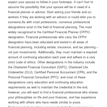
expect your spouse to follow in your footsteps. It can’t hurt to
assume the possibility that your spouse will be in need of a
financial planner or advisor. Start asking your friends and co-
workers if they are working with an advisor or could refer you to
someone.As with most professions, numerous professional
designations exist in the field of financial planning. The most
widely recognized is the Certified Financial Planner (CFP®)
designation. Financial professionals who carry the CFP®
designation have been educated and tested in all areas of
financial planning, including estate, insurance, and tax planning –
not just investments. Additionally, they must maintain a required
amount of continuing education each year and adhere to a very
strict code of ethics. Other designations in the industry include
the Chartered Financial Consultant (ChFC), Chartered Life
Underwriter (CLU), Certified Personal Accountant (CPA), and the
Personal Financial Consultant (PFC), and most of these
designations carry education and continuing education
requirements as well to maintain the credential.In the end,
however, you will want to find a financial professional who shares
your philosophies on life and your finances, and has experience
working with others who have needs similar to yours.