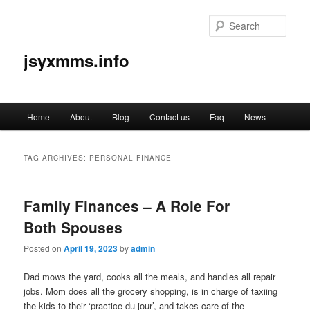
Sear
jsyxmms.info
Main
Home
About
Blog
Contact us
Faq
News
Skip
Skip
menu
to
to
TAG ARCHIVES:
PERSONAL FINANCE
primary
secondary
Family Finances – A Role For
content
content
Both Spouses
Posted on
April 19, 2023
by
admin
Dad mows the yard, cooks all the meals, and handles all repair
jobs. Mom does all the grocery shopping, is in charge of taxiing
the kids to their ‘practice du jour’, and takes care of the