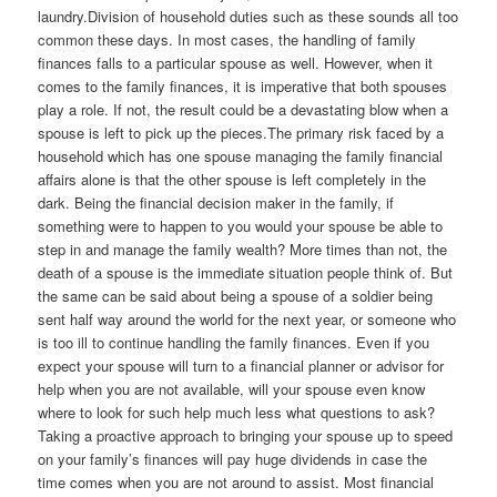
laundry.Division of household duties such as these sounds all too
common these days. In most cases, the handling of family
finances falls to a particular spouse as well. However, when it
comes to the family finances, it is imperative that both spouses
play a role. If not, the result could be a devastating blow when a
spouse is left to pick up the pieces.The primary risk faced by a
household which has one spouse managing the family financial
affairs alone is that the other spouse is left completely in the
dark. Being the financial decision maker in the family, if
something were to happen to you would your spouse be able to
step in and manage the family wealth? More times than not, the
death of a spouse is the immediate situation people think of. But
the same can be said about being a spouse of a soldier being
sent half way around the world for the next year, or someone who
is too ill to continue handling the family finances. Even if you
expect your spouse will turn to a financial planner or advisor for
help when you are not available, will your spouse even know
where to look for such help much less what questions to ask?
Taking a proactive approach to bringing your spouse up to speed
on your family’s finances will pay huge dividends in case the
time comes when you are not around to assist. Most financial