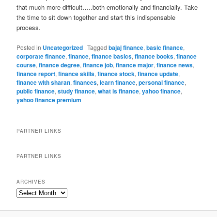
that much more difficult…..both emotionally and financially. Take
the time to sit down together and start this indispensable
process.
Posted in
Uncategorized
|
Tagged
bajaj finance
,
basic finance
,
corporate finance
,
finance
,
finance basics
,
finance books
,
finance
course
,
finance degree
,
finance job
,
finance major
,
finance news
,
finance report
,
finance skills
,
finance stock
,
finance update
,
finance with sharan
,
finances
,
learn finance
,
personal finance
,
public finance
,
study finance
,
what is finance
,
yahoo finance
,
yahoo finance premium
PARTNER LINKS
PARTNER LINKS
ARCHIVES