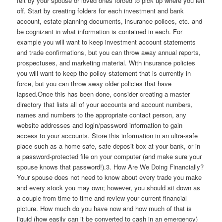
felt by your spouse or loved ones forced to pick up where you left
off. Start by creating folders for each investment and bank
account, estate planning documents, insurance polices, etc. and
be cognizant in what information is contained in each. For
example you will want to keep investment account statements
and trade confirmations, but you can throw away annual reports,
prospectuses, and marketing material. With insurance policies
you will want to keep the policy statement that is currently in
force, but you can throw away older policies that have
lapsed.Once this has been done, consider creating a master
directory that lists all of your accounts and account numbers,
names and numbers to the appropriate contact person, any
website addresses and login/password information to gain
access to your accounts. Store this information in an ultra-safe
place such as a home safe, safe deposit box at your bank, or in
a password-protected file on your computer (and make sure your
spouse knows that password!).3. How Are We Doing Financially?
Your spouse does not need to know about every trade you make
and every stock you may own; however, you should sit down as
a couple from time to time and review your current financial
picture. How much do you have now and how much of that is
liquid (how easily can it be converted to cash in an emergency)