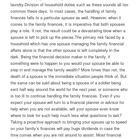
laundry.Division of household duties such as these sounds all too
common these days. In most cases, the handling of family
finances falls to a particular spouse as well. However, when it
comes to the family finances, it is imperative that both spouses
play a role. If not, the result could be a devastating blow when a
spouse is left to pick up the pieces.The primary risk faced by a
household which has one spouse managing the family financial
affairs alone is that the other spouse is left completely in the
dark. Being the financial decision maker in the family, if
something were to happen to you would your spouse be able to
step in and manage the family wealth? More times than not, the
death of a spouse is the immediate situation people think of. But
the same can be said about being a spouse of a soldier being
sent half way around the world for the next year, or someone who
is too ill to continue handling the family finances. Even if you
expect your spouse will turn to a financial planner or advisor for
help when you are not available, will your spouse even know
where to look for such help much less what questions to ask?
Taking a proactive approach to bringing your spouse up to speed
on your family’s finances will pay huge dividends in case the
time comes when you are not around to assist. Most financial