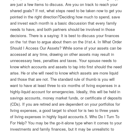
are just a few items to discuss. Are you on track to reach your
shared goals? If not, what steps need to be taken now to get you
pointed in the right direction?Deciding how much to spend, save
and invest each month is a basic discussion that every family
needs to have, and both partners should be involved in those
decisions. There is a saying: It is best to discuss your finances
on the 1st than to argue about them on the 31st.4. In What Order
Should I Access Our Assets? While some of your assets can be
accessed at any time, drawing on other assets may result in
unnecessary fees, penalties and taxes. Your spouse needs to
know which accounts and assets to tap into first should the need
arise. He or she will need to know which assets are more liquid
and those that are not. The standard rule of thumb is you will
want to have at least three to six months of living expenses in a
highly-liquid account for emergencies. Ideally, this will be held in
savings accounts, money market funds, or certificate of deposits
(CDs). If you are retired and are dependent on your portfolios for
living expenses, a good target to shoot for is two to three years
of living expenses in highly liquid accounts.5. Who Do I Turn To
For Help? You may be the go-it-alone type when it comes to your
investments and family finances, but it may be unrealistic to