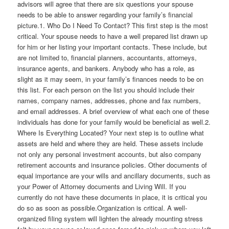
advisors will agree that there are six questions your spouse
needs to be able to answer regarding your family’s financial
picture.1. Who Do I Need To Contact? This first step is the most
critical. Your spouse needs to have a well prepared list drawn up
for him or her listing your important contacts. These include, but
are not limited to, financial planners, accountants, attorneys,
insurance agents, and bankers. Anybody who has a role, as
slight as it may seem, in your family’s finances needs to be on
this list. For each person on the list you should include their
names, company names, addresses, phone and fax numbers,
and email addresses. A brief overview of what each one of these
individuals has done for your family would be beneficial as well.2.
Where Is Everything Located? Your next step is to outline what
assets are held and where they are held. These assets include
not only any personal investment accounts, but also company
retirement accounts and insurance policies. Other documents of
equal importance are your wills and ancillary documents, such as
your Power of Attorney documents and Living Will. If you
currently do not have these documents in place, it is critical you
do so as soon as possible.Organization is critical. A well-
organized filing system will lighten the already mounting stress