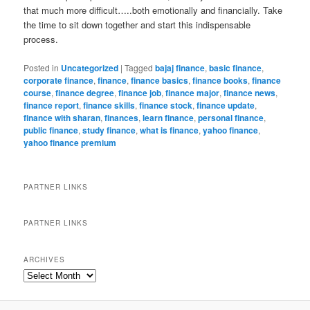
that much more difficult…..both emotionally and financially. Take
the time to sit down together and start this indispensable
process.
Posted in
Uncategorized
|
Tagged
bajaj finance
,
basic finance
,
corporate finance
,
finance
,
finance basics
,
finance books
,
finance
course
,
finance degree
,
finance job
,
finance major
,
finance news
,
finance report
,
finance skills
,
finance stock
,
finance update
,
finance with sharan
,
finances
,
learn finance
,
personal finance
,
public finance
,
study finance
,
what is finance
,
yahoo finance
,
yahoo finance premium
PARTNER LINKS
PARTNER LINKS
ARCHIVES