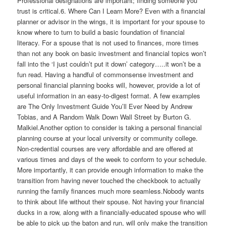
Professional designations are important; finding someone you
trust is critical.6. Where Can I Learn More? Even with a financial
planner or advisor in the wings, it is important for your spouse to
know where to turn to build a basic foundation of financial
literacy. For a spouse that is not used to finances, more times
than not any book on basic investment and financial topics won’t
fall into the ‘I just couldn’t put it down’ category…..it won’t be a
fun read. Having a handful of commonsense investment and
personal financial planning books will, however, provide a lot of
useful information in an easy-to-digest format. A few examples
are The Only Investment Guide You’ll Ever Need by Andrew
Tobias, and A Random Walk Down Wall Street by Burton G.
Malkiel.Another option to consider is taking a personal financial
planning course at your local university or community college.
Non-credential courses are very affordable and are offered at
various times and days of the week to conform to your schedule.
More importantly, it can provide enough information to make the
transition from having never touched the checkbook to actually
running the family finances much more seamless.Nobody wants
to think about life without their spouse. Not having your financial
ducks in a row, along with a financially-educated spouse who will
be able to pick up the baton and run, will only make the transition