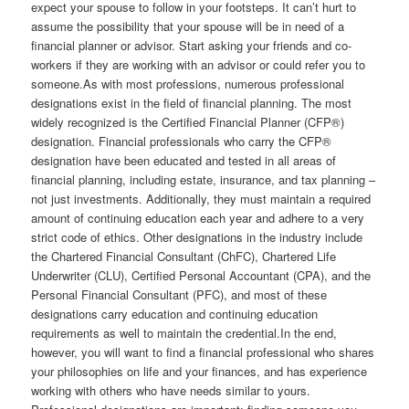
expect your spouse to follow in your footsteps. It can’t hurt to
assume the possibility that your spouse will be in need of a
financial planner or advisor. Start asking your friends and co-
workers if they are working with an advisor or could refer you to
someone.As with most professions, numerous professional
designations exist in the field of financial planning. The most
widely recognized is the Certified Financial Planner (CFP®)
designation. Financial professionals who carry the CFP®
designation have been educated and tested in all areas of
financial planning, including estate, insurance, and tax planning –
not just investments. Additionally, they must maintain a required
amount of continuing education each year and adhere to a very
strict code of ethics. Other designations in the industry include
the Chartered Financial Consultant (ChFC), Chartered Life
Underwriter (CLU), Certified Personal Accountant (CPA), and the
Personal Financial Consultant (PFC), and most of these
designations carry education and continuing education
requirements as well to maintain the credential.In the end,
however, you will want to find a financial professional who shares
your philosophies on life and your finances, and has experience
working with others who have needs similar to yours.