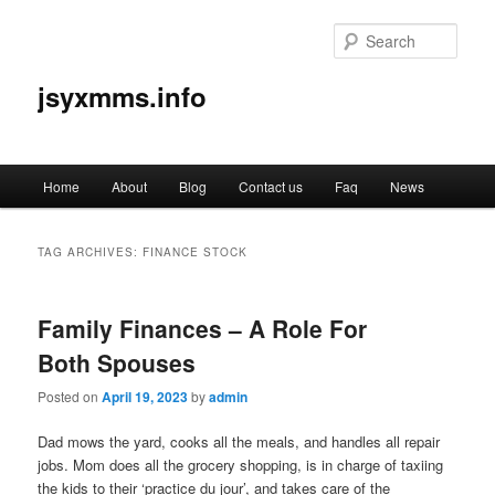
Sear
jsyxmms.info
Main
Home
About
Blog
Contact us
Faq
News
Skip
Skip
menu
to
to
TAG ARCHIVES:
FINANCE STOCK
primary
secondary
Family Finances – A Role For
content
content
Both Spouses
Posted on
April 19, 2023
by
admin
Dad mows the yard, cooks all the meals, and handles all repair
jobs. Mom does all the grocery shopping, is in charge of taxiing
the kids to their ‘practice du jour’, and takes care of the