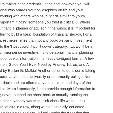
to maintain the credential.In the end, however, you will
sional who shares your philosophies on life and your
working with others who have needs similar to yours.
mportant; finding someone you trust is critical.6. Where
inancial planner or advisor in the wings, it is important for
rn to build a basic foundation of financial literacy. For a
ances, more times than not any book on basic investment
nto the ‘I just couldn’t put it down’ category…..it won’t be a
 commonsense investment and personal financial planning
lot of useful information in an easy-to-digest format. A few
ment Guide You’ll Ever Need by Andrew Tobias, and A
by Burton G. Malkiel.Another option to consider is taking
ourse at your local university or community college. Non-
ordable and are offered at various times and days of the
le. More importantly, it can provide enough information to
g never touched the checkbook to actually running the
less.Nobody wants to think about life without their
al ducks in a row, along with a financially-educated
 up the baton and run, will only make the transition that