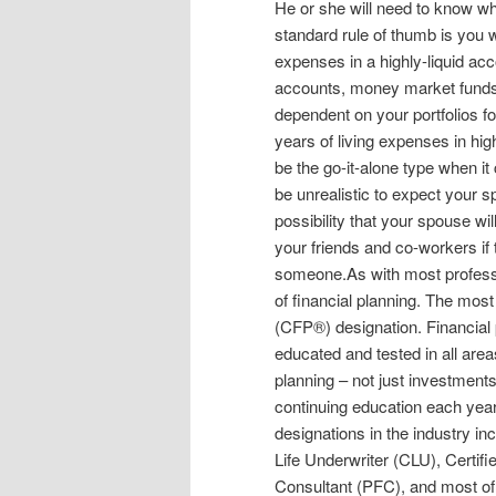
He or she will need to know wh
standard rule of thumb is you wi
expenses in a highly-liquid acco
accounts, money market funds, o
dependent on your portfolios for
years of living expenses in hi
be the go-it-alone type when i
be unrealistic to expect your sp
possibility that your spouse wil
your friends and co-workers if 
someone.As with most professio
of financial planning. The most
(CFP®) designation. Financial
educated and tested in all areas
planning – not just investments
continuing education each year 
designations in the industry i
Life Underwriter (CLU), Certif
Consultant (PFC), and most of