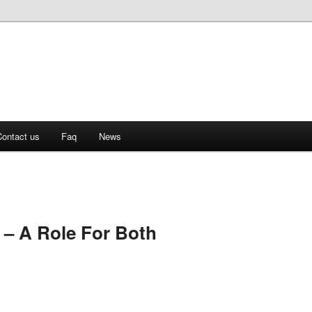
ontact us
Faq
News
 – A Role For Both