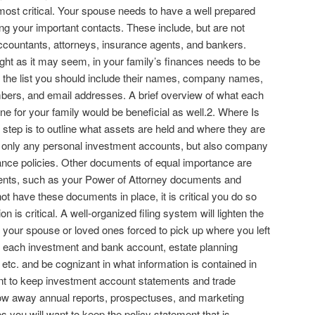
 most critical. Your spouse needs to have a well prepared
ting your important contacts. These include, but are not
 accountants, attorneys, insurance agents, and bankers.
ght as it may seem, in your family’s finances needs to be
on the list you should include their names, company names,
ers, and email addresses. A brief overview of what each
ne for your family would be beneficial as well.2. Where Is
step is to outline what assets are held and where they are
t only any personal investment accounts, but also company
ance policies. Other documents of equal importance are
ments, such as your Power of Attorney documents and
 not have these documents in place, it is critical you do so
 is critical. A well-organized filing system will lighten the
y your spouse or loved ones forced to pick up where you left
for each investment and bank account, estate planning
etc. and be cognizant in what information is contained in
nt to keep investment account statements and trade
row away annual reports, prospectuses, and marketing
es you will want to keep the policy statement that is