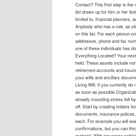
Contact? This first step is the
list drawn up for him or her lis
limited to, financial planners,
Anybody who has a role, as sli
on this list. For each person 
addresses, phone and fax numb
one of these individuals has do
Everything Located? Your next 
held. These assets include no
retirement accounts and insur
your wills and ancillary docu
Living Will. If you currently do
as soon as possible.Organization
already mounting stress felt b
off. Start by creating folders 
documents, insurance polices, 
each. For example you will wa
confirmations, but you can th
material. With insurance polici