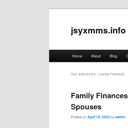
jsyxmms.info
Main
Home
About
Blog
C
Skip
Skip
menu
to
to
TAG ARCHIVES:
LEARN FINANCE
primary
secondary
Family Finances
content
content
Spouses
Posted on
April 19, 2023
by
admin