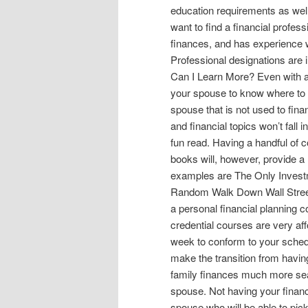
education requirements as well 
want to find a financial profes
finances, and has experience 
Professional designations are i
Can I Learn More? Even with a f
your spouse to know where to tu
spouse that is not used to fin
and financial topics won’t fall i
fun read. Having a handful of
books will, however, provide a 
examples are The Only Invest
Random Walk Down Wall Street 
a personal financial planning c
credential courses are very aff
week to conform to your schedu
make the transition from havin
family finances much more seam
spouse. Not having your financi
spouse who will be able to pick