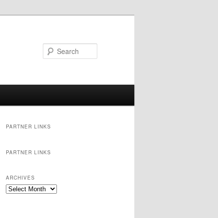
Search
PARTNER LINKS
PARTNER LINKS
ARCHIVES