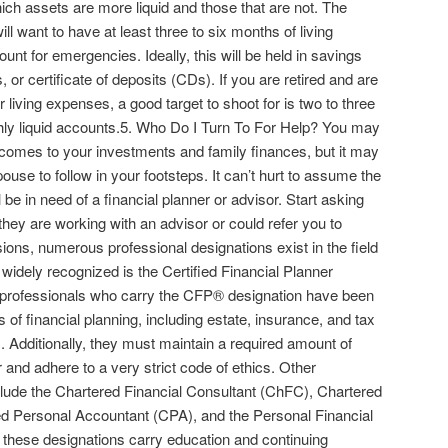
ich assets are more liquid and those that are not. The
ll want to have at least three to six months of living
unt for emergencies. Ideally, this will be held in savings
r certificate of deposits (CDs). If you are retired and are
 living expenses, a good target to shoot for is two to three
ghly liquid accounts.5. Who Do I Turn To For Help? You may
t comes to your investments and family finances, but it may
ouse to follow in your footsteps. It can’t hurt to assume the
l be in need of a financial planner or advisor. Start asking
they are working with an advisor or could refer you to
ns, numerous professional designations exist in the field
 widely recognized is the Certified Financial Planner
 professionals who carry the CFP® designation have been
 of financial planning, including estate, insurance, and tax
. Additionally, they must maintain a required amount of
and adhere to a very strict code of ethics. Other
nclude the Chartered Financial Consultant (ChFC), Chartered
ied Personal Accountant (CPA), and the Personal Financial
 these designations carry education and continuing