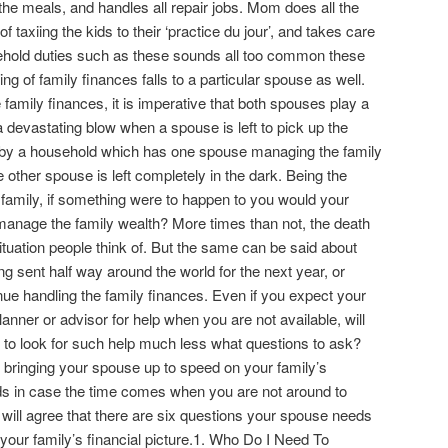
he meals, and handles all repair jobs. Mom does all the
f taxiing the kids to their ‘practice du jour’, and takes care
sehold duties such as these sounds all too common these
ng of family finances falls to a particular spouse as well.
family finances, it is imperative that both spouses play a
e a devastating blow when a spouse is left to pick up the
 by a household which has one spouse managing the family
the other spouse is left completely in the dark. Being the
e family, if something were to happen to you would your
manage the family wealth? More times than not, the death
ituation people think of. But the same can be said about
ng sent half way around the world for the next year, or
nue handling the family finances. Even if you expect your
planner or advisor for help when you are not available, will
o look for such help much less what questions to ask?
 bringing your spouse up to speed on your family’s
nds in case the time comes when you are not around to
 will agree that there are six questions your spouse needs
your family’s financial picture.1. Who Do I Need To