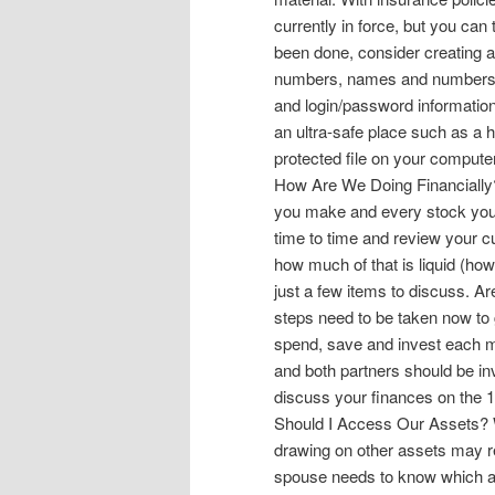
currently in force, but you can
been done, consider creating a 
numbers, names and numbers t
and login/password information
an ultra-safe place such as a 
protected file on your comput
How Are We Doing Financially
you make and every stock you
time to time and review your 
how much of that is liquid (ho
just a few items to discuss. Ar
steps need to be taken now to 
spend, save and invest each mo
and both partners should be inv
discuss your finances on the 1
Should I Access Our Assets? 
drawing on other assets may re
spouse needs to know which acc