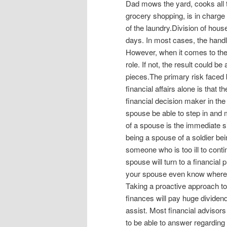
Dad mows the yard, cooks all t
grocery shopping, is in charge o
of the laundry.Division of hou
days. In most cases, the handli
However, when it comes to the 
role. If not, the result could b
pieces.The primary risk faced
financial affairs alone is that 
financial decision maker in th
spouse be able to step in and 
of a spouse is the immediate s
being a spouse of a soldier bei
someone who is too ill to conti
spouse will turn to a financial 
your spouse even know where t
Taking a proactive approach to
finances will pay huge divide
assist. Most financial advisors
to be able to answer regarding 