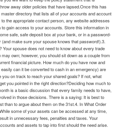
 throw away older policies that have lapsed.Once this has
master directory that lists all of your accounts and account
o the appropriate contact person, any website addresses
 to gain access to your accounts. Store this information in
home safe, safe deposit box at your bank, or in a password-
er (and make sure your spouse knows that password!).3.
? Your spouse does not need to know about every trade
 may own; however, you should sit down as a couple from
current financial picture. How much do you have now and
w easily can it be converted to cash in an emergency) are
e you on track to reach your shared goals? If not, what
get you pointed in the right direction?Deciding how much to
nth is a basic discussion that every family needs to have,
olved in those decisions. There is a saying: It is best to
st than to argue about them on the 31st.4. In What Order
While some of your assets can be accessed at any time,
sult in unnecessary fees, penalties and taxes. Your
ounts and assets to tap into first should the need arise.