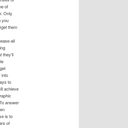
ne of
r. Only
n you
arget them
ease-all
ing
 they’ll
le
get
 into
ays to
ill achieve
raphic
e?To answer
ven
e is to
rs of