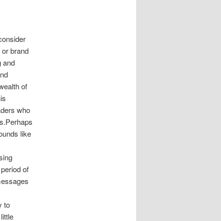
 consider
 or brand
g and
and
wealth of
is
raders who
es.Perhaps
ounds like
sing
period of
 messages
 to
ittle