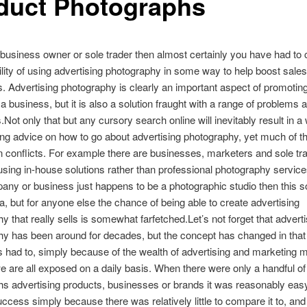
duct Photographs
a business owner or sole trader then almost certainly you have had to
ility of using advertising photography in some way to help boost sales
 Advertising photography is clearly an important aspect of promotin
a business, but it is also a solution fraught with a range of problems 
.Not only that but any cursory search online will inevitably result in a 
ring advice on how to go about advertising photography, yet much of th
n conflicts. For example there are businesses, marketers and sole t
sing in-house solutions rather than professional photography servic
pany or business just happens to be a photographic studio then this s
a, but for anyone else the chance of being able to create advertising
y that really sells is somewhat farfetched.Let’s not forget that adverti
y has been around for decades, but the concept has changed in that 
as had to, simply because of the wealth of advertising and marketing
e are all exposed on a daily basis. When there were only a handful of
s advertising products, businesses or brands it was reasonably easy
ccess simply because there was relatively little to compare it to, and l