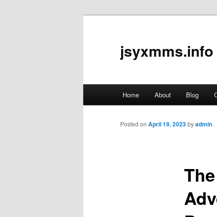
jsyxmms.info
Main
Home
About
Blog
C
Skip
menu
to
Posted on
April 19, 2023
by
admin
primary
The
content
Adv