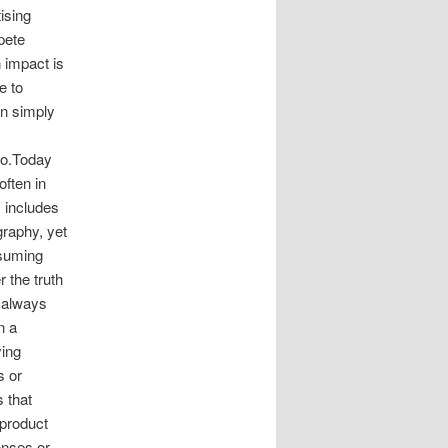
ising
pete
 impact is
e to
an simply
go.Today
ften in
y includes
graphy, yet
ssuming
 the truth
t always
n a
ying
s or
 that
 product
onses or