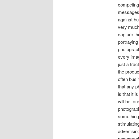
competing 
messages 
against hu
very much 
capture th
portraying 
photograp
every ima
just a fra
the produc
often bus
that any p
is that it 
will be, a
photograph
something
stimulatin
advertisin
photograp