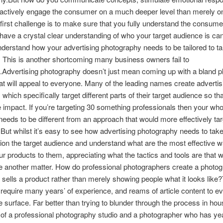
actively engage the consumer on a much deeper level than merely o
 first challenge is to make sure that you fully understand the consume
ave a crystal clear understanding of who your target audience is ca
nderstand how your advertising photography needs to be tailored to t
y. This is another shortcoming many business owners fail to
.Advertising photography doesn’t just mean coming up with a bland pl
hat will appeal to everyone. Many of the leading names create advertis
ich specifically target different parts of their target audience so that
impact. If you’re targeting 30 something professionals then your who
eeds to be different from an approach that would more effectively tar
But whilst it’s easy to see how advertising photography needs to take
ion the target audience and understand what are the most effective w
r products to them, appreciating what the tactics and tools are that w
ite another matter. How do professional photographers create a photog
 sells a product rather than merely showing people what it looks lik
 require many years’ of experience, and reams of article content to e
e surface. Far better than trying to blunder through the process in hous
f a professional photography studio and a photographer who has yea