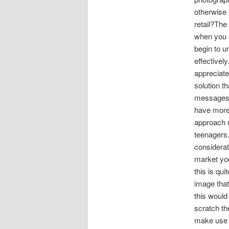
otherwise 
retail?The
when you h
begin to u
effectivel
appreciate
solution t
messages wh
have more 
approach n
teenagers.
considerat
market you
this is qu
image that
this would
scratch th
make use o