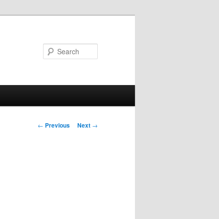
Search
Post
←
Previous
Next
→
navigation