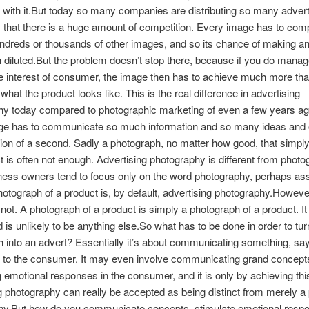
with it.But today so many companies are distributing so many advert
that there is a huge amount of competition. Every image has to com
ndreds or thousands of other images, and so its chance of making an
diluted.But the problem doesn’t stop there, because if you do manag
e interest of consumer, the image then has to achieve much more th
what the product looks like. This is the real difference in advertising
hy today compared to photographic marketing of even a few years a
ge has to communicate so much information and so many ideas and o
ction of a second. Sadly a photograph, no matter how good, that simpl
t is often not enough. Advertising photography is different from photo
iness owners tend to focus only on the word photography, perhaps a
hotograph of a product is, by default, advertising photography.However
is not. A photograph of a product is simply a photograph of a product. I
nd is unlikely to be anything else.So what has to be done in order to tur
 into an advert? Essentially it’s about communicating something, sa
 to the consumer. It may even involve communicating grand concept
g emotional responses in the consumer, and it is only by achieving this
g photography can really be accepted as being distinct from merely a
hy.But how do you communicate concepts, stimulate emotional resp