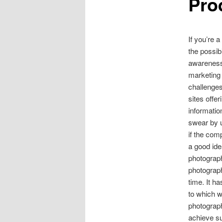
Pro
If you’re 
the possib
awareness.
marketing 
challenges
sites offe
informatio
swear by u
if the com
a good ide
photograph
photograph
time. It h
to which w
photograph
achieve su