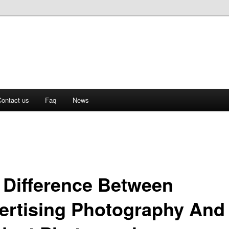
ontact us
Faq
News
 Difference Between
ertising Photography And