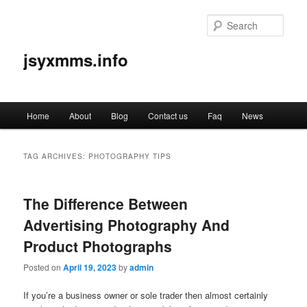
Sear
jsyxmms.info
Main
Home
About
Blog
Contact us
Faq
News
Skip
Skip
menu
to
to
TAG ARCHIVES:
PHOTOGRAPHY TIPS
primary
secondary
The Difference Between
content
content
Advertising Photography And
Product Photographs
Posted on
April 19, 2023
by
admin
If you’re a business owner or sole trader then almost certainly