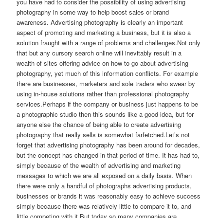
you have had to consider the possibility of using advertising
photography in some way to help boost sales or brand
awareness. Advertising photography is clearly an important
aspect of promoting and marketing a business, but it is also a
solution fraught with a range of problems and challenges.Not only
that but any cursory search online will inevitably result in a
wealth of sites offering advice on how to go about advertising
photography, yet much of this information conflicts. For example
there are businesses, marketers and sole traders who swear by
using in-house solutions rather than professional photography
services.Perhaps if the company or business just happens to be
a photographic studio then this sounds like a good idea, but for
anyone else the chance of being able to create advertising
photography that really sells is somewhat farfetched.Let’s not
forget that advertising photography has been around for decades,
but the concept has changed in that period of time. It has had to,
simply because of the wealth of advertising and marketing
messages to which we are all exposed on a daily basis. When
there were only a handful of photographs advertising products,
businesses or brands it was reasonably easy to achieve success
simply because there was relatively little to compare it to, and
little competing with it.But today so many companies are