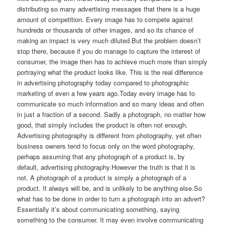
distributing so many advertising messages that there is a huge
amount of competition. Every image has to compete against
hundreds or thousands of other images, and so its chance of
making an impact is very much diluted.But the problem doesn’t
stop there, because if you do manage to capture the interest of
consumer, the image then has to achieve much more than simply
portraying what the product looks like. This is the real difference
in advertising photography today compared to photographic
marketing of even a few years ago.Today every image has to
communicate so much information and so many ideas and often
in just a fraction of a second. Sadly a photograph, no matter how
good, that simply includes the product is often not enough.
Advertising photography is different from photography, yet often
business owners tend to focus only on the word photography,
perhaps assuming that any photograph of a product is, by
default, advertising photography.However the truth is that it is
not. A photograph of a product is simply a photograph of a
product. It always will be, and is unlikely to be anything else.So
what has to be done in order to turn a photograph into an advert?
Essentially it’s about communicating something, saying
something to the consumer. It may even involve communicating