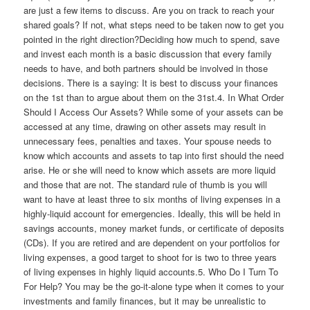
are just a few items to discuss. Are you on track to reach your
shared goals? If not, what steps need to be taken now to get you
pointed in the right direction?Deciding how much to spend, save
and invest each month is a basic discussion that every family
needs to have, and both partners should be involved in those
decisions. There is a saying: It is best to discuss your finances
on the 1st than to argue about them on the 31st.4. In What Order
Should I Access Our Assets? While some of your assets can be
accessed at any time, drawing on other assets may result in
unnecessary fees, penalties and taxes. Your spouse needs to
know which accounts and assets to tap into first should the need
arise. He or she will need to know which assets are more liquid
and those that are not. The standard rule of thumb is you will
want to have at least three to six months of living expenses in a
highly-liquid account for emergencies. Ideally, this will be held in
savings accounts, money market funds, or certificate of deposits
(CDs). If you are retired and are dependent on your portfolios for
living expenses, a good target to shoot for is two to three years
of living expenses in highly liquid accounts.5. Who Do I Turn To
For Help? You may be the go-it-alone type when it comes to your
investments and family finances, but it may be unrealistic to