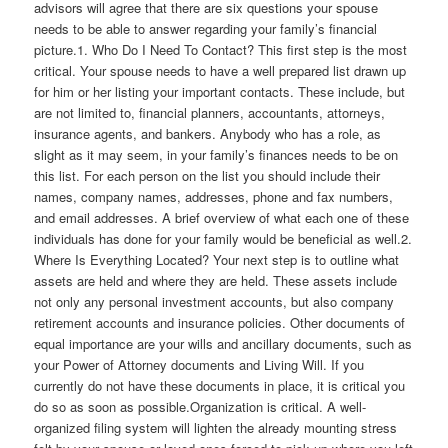
advisors will agree that there are six questions your spouse
needs to be able to answer regarding your family’s financial
picture.1. Who Do I Need To Contact? This first step is the most
critical. Your spouse needs to have a well prepared list drawn up
for him or her listing your important contacts. These include, but
are not limited to, financial planners, accountants, attorneys,
insurance agents, and bankers. Anybody who has a role, as
slight as it may seem, in your family’s finances needs to be on
this list. For each person on the list you should include their
names, company names, addresses, phone and fax numbers,
and email addresses. A brief overview of what each one of these
individuals has done for your family would be beneficial as well.2.
Where Is Everything Located? Your next step is to outline what
assets are held and where they are held. These assets include
not only any personal investment accounts, but also company
retirement accounts and insurance policies. Other documents of
equal importance are your wills and ancillary documents, such as
your Power of Attorney documents and Living Will. If you
currently do not have these documents in place, it is critical you
do so as soon as possible.Organization is critical. A well-
organized filing system will lighten the already mounting stress