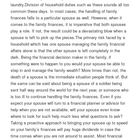
laundry.Division of household duties such as these sounds all too
common these days. In most cases, the handling of family
finances falls to a particular spouse as well. However, when it
comes to the family finances, it is imperative that both spouses
play a role. If not, the result could be a devastating blow when a
spouse is left to pick up the pieces.The primary risk faced by a
household which has one spouse managing the family financial
affairs alone is that the other spouse is left completely in the
dark. Being the financial decision maker in the family, if
something were to happen to you would your spouse be able to
step in and manage the family wealth? More times than not, the
death of a spouse is the immediate situation people think of. But
the same can be said about being a spouse of a soldier being
sent half way around the world for the next year, or someone who
is too ill to continue handling the family finances. Even if you
expect your spouse will turn to a financial planner or advisor for
help when you are not available, will your spouse even know
where to look for such help much less what questions to ask?
Taking a proactive approach to bringing your spouse up to speed
on your family’s finances will pay huge dividends in case the
time comes when you are not around to assist. Most financial