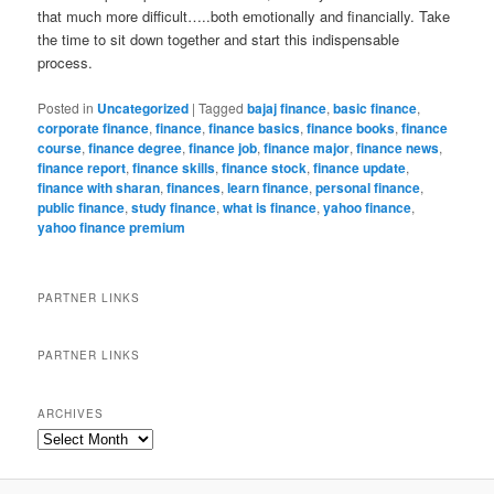
that much more difficult…..both emotionally and financially. Take
the time to sit down together and start this indispensable
process.
Posted in
Uncategorized
|
Tagged
bajaj finance
,
basic finance
,
corporate finance
,
finance
,
finance basics
,
finance books
,
finance
course
,
finance degree
,
finance job
,
finance major
,
finance news
,
finance report
,
finance skills
,
finance stock
,
finance update
,
finance with sharan
,
finances
,
learn finance
,
personal finance
,
public finance
,
study finance
,
what is finance
,
yahoo finance
,
yahoo finance premium
PARTNER LINKS
PARTNER LINKS
ARCHIVES