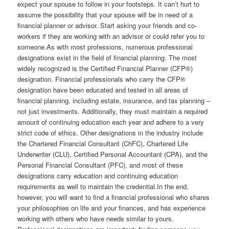
expect your spouse to follow in your footsteps. It can’t hurt to
assume the possibility that your spouse will be in need of a
financial planner or advisor. Start asking your friends and co-
workers if they are working with an advisor or could refer you to
someone.As with most professions, numerous professional
designations exist in the field of financial planning. The most
widely recognized is the Certified Financial Planner (CFP®)
designation. Financial professionals who carry the CFP®
designation have been educated and tested in all areas of
financial planning, including estate, insurance, and tax planning –
not just investments. Additionally, they must maintain a required
amount of continuing education each year and adhere to a very
strict code of ethics. Other designations in the industry include
the Chartered Financial Consultant (ChFC), Chartered Life
Underwriter (CLU), Certified Personal Accountant (CPA), and the
Personal Financial Consultant (PFC), and most of these
designations carry education and continuing education
requirements as well to maintain the credential.In the end,
however, you will want to find a financial professional who shares
your philosophies on life and your finances, and has experience
working with others who have needs similar to yours.