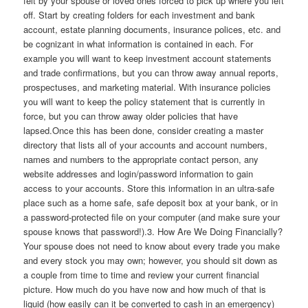
felt by your spouse or loved ones forced to pick up where you left
off. Start by creating folders for each investment and bank
account, estate planning documents, insurance polices, etc. and
be cognizant in what information is contained in each. For
example you will want to keep investment account statements
and trade confirmations, but you can throw away annual reports,
prospectuses, and marketing material. With insurance policies
you will want to keep the policy statement that is currently in
force, but you can throw away older policies that have
lapsed.Once this has been done, consider creating a master
directory that lists all of your accounts and account numbers,
names and numbers to the appropriate contact person, any
website addresses and login/password information to gain
access to your accounts. Store this information in an ultra-safe
place such as a home safe, safe deposit box at your bank, or in
a password-protected file on your computer (and make sure your
spouse knows that password!).3. How Are We Doing Financially?
Your spouse does not need to know about every trade you make
and every stock you may own; however, you should sit down as
a couple from time to time and review your current financial
picture. How much do you have now and how much of that is
liquid (how easily can it be converted to cash in an emergency)