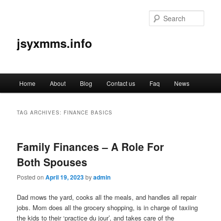
Sear
jsyxmms.info
Main
Home
About
Blog
Contact us
Faq
News
Skip
Skip
menu
to
to
TAG ARCHIVES:
FINANCE BASICS
primary
secondary
Family Finances – A Role For
content
content
Both Spouses
Posted on
April 19, 2023
by
admin
Dad mows the yard, cooks all the meals, and handles all repair
jobs. Mom does all the grocery shopping, is in charge of taxiing
the kids to their ‘practice du jour’, and takes care of the