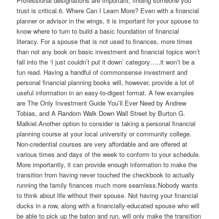
Professional designations are important; finding someone you
trust is critical.6. Where Can I Learn More? Even with a financial
planner or advisor in the wings, it is important for your spouse to
know where to turn to build a basic foundation of financial
literacy. For a spouse that is not used to finances, more times
than not any book on basic investment and financial topics won’t
fall into the ‘I just couldn’t put it down’ category…..it won’t be a
fun read. Having a handful of commonsense investment and
personal financial planning books will, however, provide a lot of
useful information in an easy-to-digest format. A few examples
are The Only Investment Guide You’ll Ever Need by Andrew
Tobias, and A Random Walk Down Wall Street by Burton G.
Malkiel.Another option to consider is taking a personal financial
planning course at your local university or community college.
Non-credential courses are very affordable and are offered at
various times and days of the week to conform to your schedule.
More importantly, it can provide enough information to make the
transition from having never touched the checkbook to actually
running the family finances much more seamless.Nobody wants
to think about life without their spouse. Not having your financial
ducks in a row, along with a financially-educated spouse who will
be able to pick up the baton and run, will only make the transition