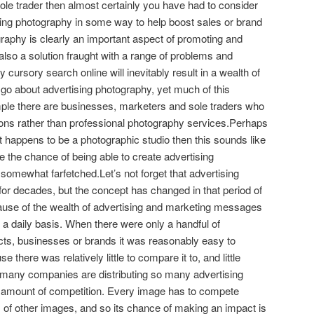
sole trader then almost certainly you have had to consider
ising photography in some way to help boost sales or brand
aphy is clearly an important aspect of promoting and
 also a solution fraught with a range of problems and
 cursory search online will inevitably result in a wealth of
 go about advertising photography, yet much of this
mple there are businesses, marketers and sole traders who
ions rather than professional photography services.Perhaps
t happens to be a photographic studio then this sounds like
e the chance of being able to create advertising
s somewhat farfetched.Let’s not forget that advertising
or decades, but the concept has changed in that period of
cause of the wealth of advertising and marketing messages
 a daily basis. When there were only a handful of
cts, businesses or brands it was reasonably easy to
here was relatively little to compare it to, and little
o many companies are distributing so many advertising
 amount of competition. Every image has to compete
of other images, and so its chance of making an impact is