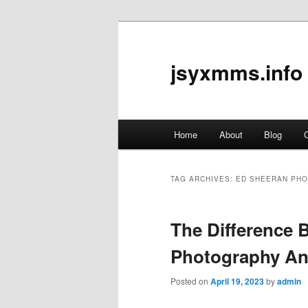
jsyxmms.info
Main
Home
About
Blog
C
Skip
Skip
menu
to
to
TAG ARCHIVES:
ED SHEERAN PH
primary
secondary
The Difference 
content
content
Photography An
Posted on
April 19, 2023
by
admin