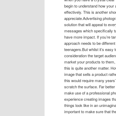
begin to understand how your a
effectively. This is another s
appreciate.Advertising photogr
solution that will appeal to ev
messages which specifically targ
have more impact. If you’re ta
approach needs to be different
teenagers.But whilst it’s easy
consideration the target audie
market your products to them, a
this is quite another matter. 
image that sells a product rat
this would require many years’
scratch the surface. Far better
make use of a professional ph
experience creating images th
things look like in an unimagina
important to make sure that th