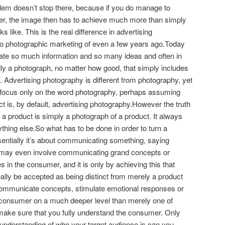
lem doesn’t stop there, because if you do manage to
mer, the image then has to achieve much more than simply
s like. This is the real difference in advertising
o photographic marketing of even a few years ago.Today
te so much information and so many ideas and often in
adly a photograph, no matter how good, that simply includes
. Advertising photography is different from photography, yet
 focus only on the word photography, perhaps assuming
t is, by default, advertising photography.However the truth
of a product is simply a photograph of a product. It always
nything else.So what has to be done in order to turn a
entially it’s about communicating something, saying
t may even involve communicating grand concepts or
 in the consumer, and it is only by achieving this that
ally be accepted as being distinct from merely a product
ommunicate concepts, stimulate emotional responses or
 consumer on a much deeper level than merely one of
o make sure that you fully understand the consumer. Only
understanding of who your target audience is can you