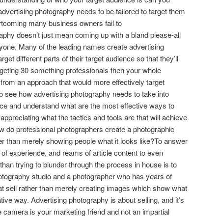
dvertising photography needs to be tailored to target them
hortcoming many business owners fail to
aphy doesn’t just mean coming up with a bland please-all
eryone. Many of the leading names create advertising
et different parts of their target audience so that they’ll
rgeting 30 something professionals then your whole
 from an approach that would more effectively target
 to see how advertising photography needs to take into
nce and understand what are the most effective ways to
ppreciating what the tactics and tools are that will achieve
How do professional photographers create a photographic
her than merely showing people what it looks like?To answer
 of experience, and reams of article content to even
 than trying to blunder through the process in house is to
otography studio and a photographer who has years of
at sell rather than merely creating images which show what
tive way. Advertising photography is about selling, and it’s
e camera is your marketing friend and not an impartial