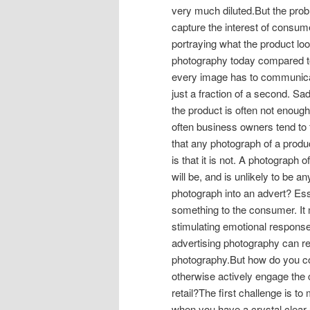
very much diluted.But the prob
capture the interest of consu
portraying what the product look
photography today compared t
every image has to communica
just a fraction of a second. S
the product is often not enough
often business owners tend to
that any photograph of a produc
is that it is not. A photograph 
will be, and is unlikely to be a
photograph into an advert? Ess
something to the consumer. I
stimulating emotional responses
advertising photography can re
photography.But how do you c
otherwise actively engage the
retail?The first challenge is t
when you have a crystal clear 