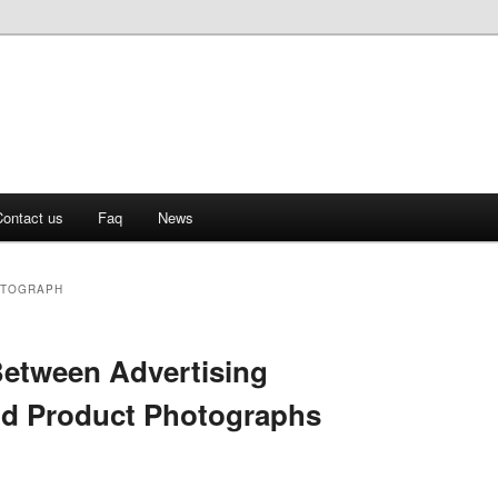
ontact us
Faq
News
OTOGRAPH
Between Advertising
d Product Photographs