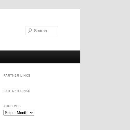
Search
PARTNER LINKS
PARTNER LINKS
ARCHIVES