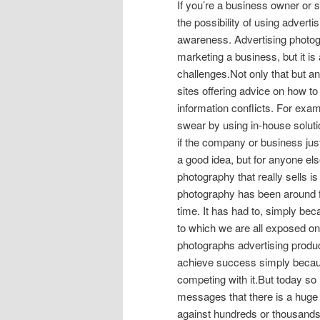
If you’re a business owner or 
the possibility of using advert
awareness. Advertising photogr
marketing a business, but it is
challenges.Not only that but any
sites offering advice on how to
information conflicts. For exa
swear by using in-house solut
if the company or business jus
a good idea, but for anyone els
photography that really sells i
photography has been around f
time. It has had to, simply be
to which we are all exposed on
photographs advertising produ
achieve success simply because t
competing with it.But today s
messages that there is a huge
against hundreds or thousands 