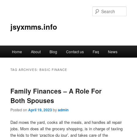
Sear
jsyxmms.info
Main
Home
About
Blog
Contact us
Faq
News
Skip
Skip
menu
to
to
TAG ARCHIVES:
BASIC FINANCE
primary
secondary
Family Finances – A Role For
content
content
Both Spouses
Posted on
April 19, 2023
by
admin
Dad mows the yard, cooks all the meals, and handles all repair
jobs. Mom does all the grocery shopping, is in charge of taxiing
the kids to their ‘practice du jour’, and takes care of the