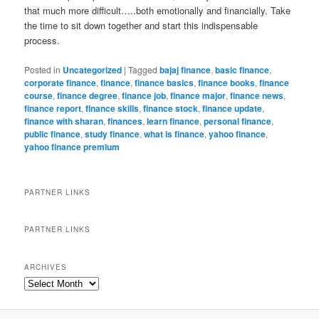
that much more difficult…..both emotionally and financially. Take
the time to sit down together and start this indispensable
process.
Posted in
Uncategorized
|
Tagged
bajaj finance
,
basic finance
,
corporate finance
,
finance
,
finance basics
,
finance books
,
finance
course
,
finance degree
,
finance job
,
finance major
,
finance news
,
finance report
,
finance skills
,
finance stock
,
finance update
,
finance with sharan
,
finances
,
learn finance
,
personal finance
,
public finance
,
study finance
,
what is finance
,
yahoo finance
,
yahoo finance premium
PARTNER LINKS
PARTNER LINKS
ARCHIVES