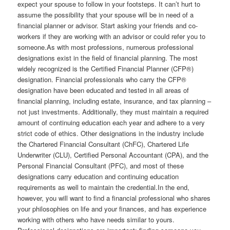
expect your spouse to follow in your footsteps. It can’t hurt to
assume the possibility that your spouse will be in need of a
financial planner or advisor. Start asking your friends and co-
workers if they are working with an advisor or could refer you to
someone.As with most professions, numerous professional
designations exist in the field of financial planning. The most
widely recognized is the Certified Financial Planner (CFP®)
designation. Financial professionals who carry the CFP®
designation have been educated and tested in all areas of
financial planning, including estate, insurance, and tax planning –
not just investments. Additionally, they must maintain a required
amount of continuing education each year and adhere to a very
strict code of ethics. Other designations in the industry include
the Chartered Financial Consultant (ChFC), Chartered Life
Underwriter (CLU), Certified Personal Accountant (CPA), and the
Personal Financial Consultant (PFC), and most of these
designations carry education and continuing education
requirements as well to maintain the credential.In the end,
however, you will want to find a financial professional who shares
your philosophies on life and your finances, and has experience
working with others who have needs similar to yours.