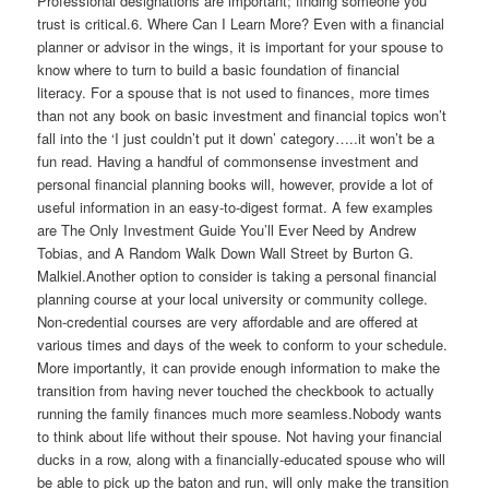
Professional designations are important; finding someone you
trust is critical.6. Where Can I Learn More? Even with a financial
planner or advisor in the wings, it is important for your spouse to
know where to turn to build a basic foundation of financial
literacy. For a spouse that is not used to finances, more times
than not any book on basic investment and financial topics won’t
fall into the ‘I just couldn’t put it down’ category…..it won’t be a
fun read. Having a handful of commonsense investment and
personal financial planning books will, however, provide a lot of
useful information in an easy-to-digest format. A few examples
are The Only Investment Guide You’ll Ever Need by Andrew
Tobias, and A Random Walk Down Wall Street by Burton G.
Malkiel.Another option to consider is taking a personal financial
planning course at your local university or community college.
Non-credential courses are very affordable and are offered at
various times and days of the week to conform to your schedule.
More importantly, it can provide enough information to make the
transition from having never touched the checkbook to actually
running the family finances much more seamless.Nobody wants
to think about life without their spouse. Not having your financial
ducks in a row, along with a financially-educated spouse who will
be able to pick up the baton and run, will only make the transition