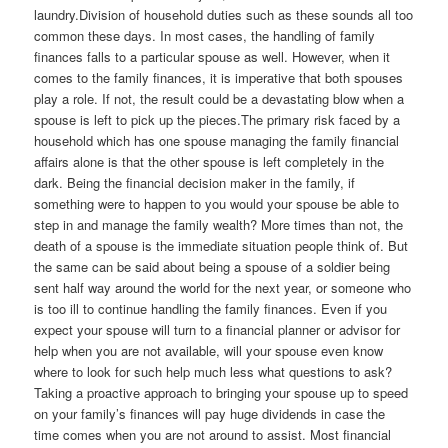
laundry.Division of household duties such as these sounds all too
common these days. In most cases, the handling of family
finances falls to a particular spouse as well. However, when it
comes to the family finances, it is imperative that both spouses
play a role. If not, the result could be a devastating blow when a
spouse is left to pick up the pieces.The primary risk faced by a
household which has one spouse managing the family financial
affairs alone is that the other spouse is left completely in the
dark. Being the financial decision maker in the family, if
something were to happen to you would your spouse be able to
step in and manage the family wealth? More times than not, the
death of a spouse is the immediate situation people think of. But
the same can be said about being a spouse of a soldier being
sent half way around the world for the next year, or someone who
is too ill to continue handling the family finances. Even if you
expect your spouse will turn to a financial planner or advisor for
help when you are not available, will your spouse even know
where to look for such help much less what questions to ask?
Taking a proactive approach to bringing your spouse up to speed
on your family’s finances will pay huge dividends in case the
time comes when you are not around to assist. Most financial