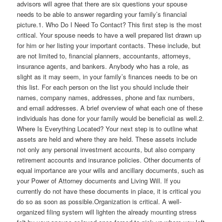
advisors will agree that there are six questions your spouse
needs to be able to answer regarding your family’s financial
picture.1. Who Do I Need To Contact? This first step is the most
critical. Your spouse needs to have a well prepared list drawn up
for him or her listing your important contacts. These include, but
are not limited to, financial planners, accountants, attorneys,
insurance agents, and bankers. Anybody who has a role, as
slight as it may seem, in your family’s finances needs to be on
this list. For each person on the list you should include their
names, company names, addresses, phone and fax numbers,
and email addresses. A brief overview of what each one of these
individuals has done for your family would be beneficial as well.2.
Where Is Everything Located? Your next step is to outline what
assets are held and where they are held. These assets include
not only any personal investment accounts, but also company
retirement accounts and insurance policies. Other documents of
equal importance are your wills and ancillary documents, such as
your Power of Attorney documents and Living Will. If you
currently do not have these documents in place, it is critical you
do so as soon as possible.Organization is critical. A well-
organized filing system will lighten the already mounting stress