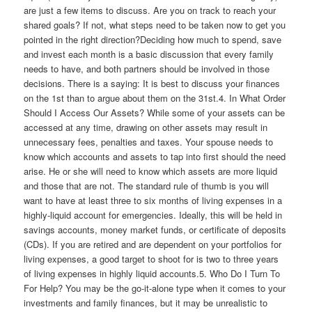
are just a few items to discuss. Are you on track to reach your
shared goals? If not, what steps need to be taken now to get you
pointed in the right direction?Deciding how much to spend, save
and invest each month is a basic discussion that every family
needs to have, and both partners should be involved in those
decisions. There is a saying: It is best to discuss your finances
on the 1st than to argue about them on the 31st.4. In What Order
Should I Access Our Assets? While some of your assets can be
accessed at any time, drawing on other assets may result in
unnecessary fees, penalties and taxes. Your spouse needs to
know which accounts and assets to tap into first should the need
arise. He or she will need to know which assets are more liquid
and those that are not. The standard rule of thumb is you will
want to have at least three to six months of living expenses in a
highly-liquid account for emergencies. Ideally, this will be held in
savings accounts, money market funds, or certificate of deposits
(CDs). If you are retired and are dependent on your portfolios for
living expenses, a good target to shoot for is two to three years
of living expenses in highly liquid accounts.5. Who Do I Turn To
For Help? You may be the go-it-alone type when it comes to your
investments and family finances, but it may be unrealistic to