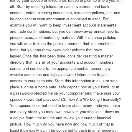
felt by your spouse or loved ones forced to pick up where you left
off. Start by creating folders for each investment and bank
account, estate planning documents, insurance polices, etc. and
be cognizant in what information is contained in each. For
example you will want to keep investment account statements
and trade confirmations, but you can throw away annual reports,
prospectuses, and marketing material. With insurance policies
you will want to keep the policy statement that is currently in
force, but you can throw away older policies that have
lapsed.Once this has been done, consider creating a master
directory that lists all of your accounts and account numbers,
names and numbers to the appropriate contact person, any
website addresses and login/password information to gain
access to your accounts. Store this information in an ultra-safe
place such as a home safe, safe deposit box at your bank, or in
a password-protected file on your computer (and make sure your
spouse knows that password!).3. How Are We Doing Financially?
Your spouse does not need to know about every trade you make
and every stock you may own; however, you should sit down as
a couple from time to time and review your current financial
picture. How much do you have now and how much of that is
liquid (how easily can it be converted to cash in an emergency)