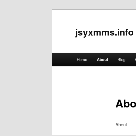
jsyxmms.info
Main
Home
About
Blog
Skip
menu
to
primary
Abo
content
About