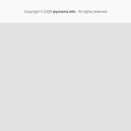
Copyright © 2026
jsyxmms.info
- All rights reserved