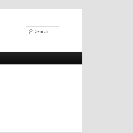
Search